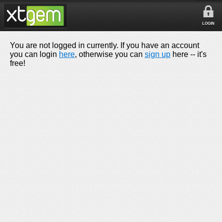
LOGIN
You are not logged in currently. If you have an account
you can login
here
, otherwise you can
sign up
here -- it's
free!