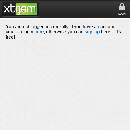
LOGIN
You are not logged in currently. If you have an account
you can login
here
, otherwise you can
sign up
here -- it's
free!