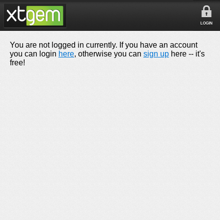
LOGIN
You are not logged in currently. If you have an account
you can login
here
, otherwise you can
sign up
here -- it's
free!