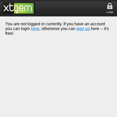
LOGIN
You are not logged in currently. If you have an account
you can login
here
, otherwise you can
sign up
here -- it's
free!