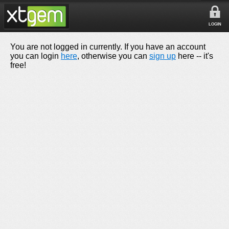
LOGIN
You are not logged in currently. If you have an account
you can login
here
, otherwise you can
sign up
here -- it's
free!