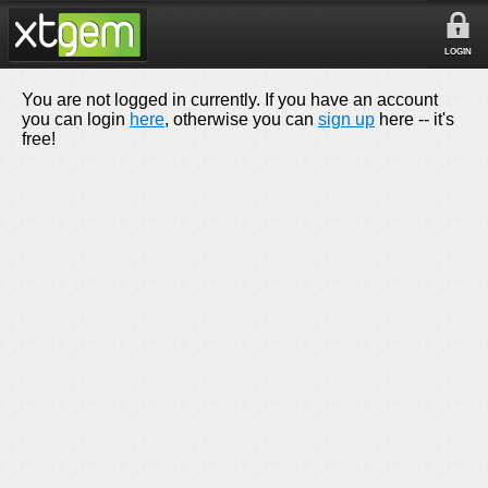
LOGIN
You are not logged in currently. If you have an account
you can login
here
, otherwise you can
sign up
here -- it's
free!