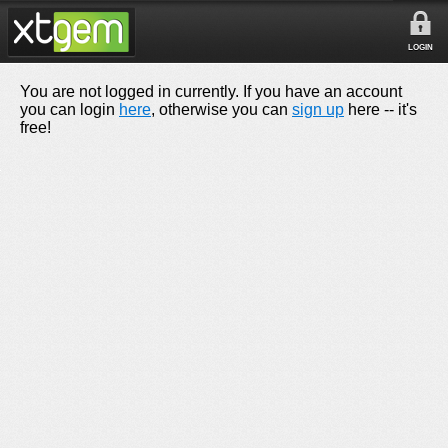
LOGIN
You are not logged in currently. If you have an account
you can login
here
, otherwise you can
sign up
here -- it's
free!