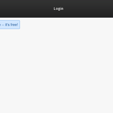
Login
-- it's free!