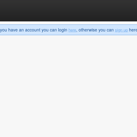
If you have an account you can login
, otherwise you can
here 
here
sign up