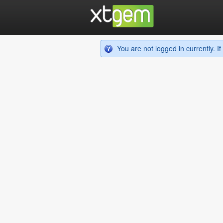
You are not logged in currently. 