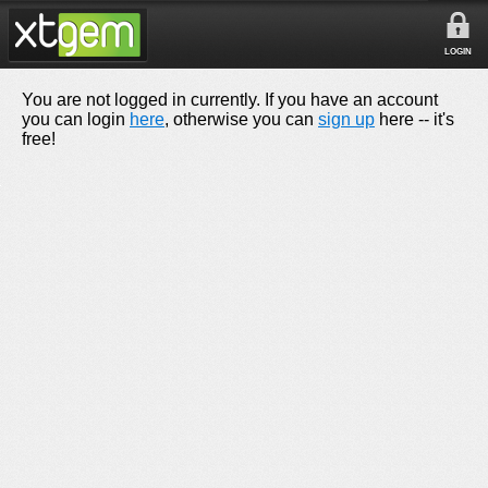
LOGIN
You are not logged in currently. If you have an account
you can login
here
, otherwise you can
sign up
here -- it's
free!