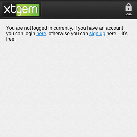
LOGIN
You are not logged in currently. If you have an account
you can login
here
, otherwise you can
sign up
here -- it's
free!