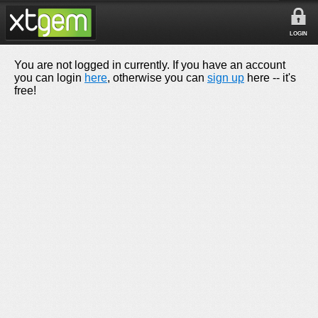
LOGIN
You are not logged in currently. If you have an account
you can login
here
, otherwise you can
sign up
here -- it's
free!