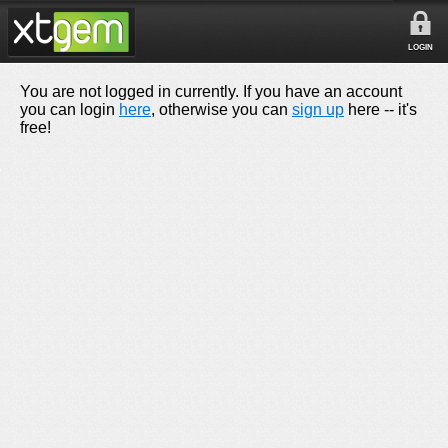
LOGIN
You are not logged in currently. If you have an account
you can login
here
, otherwise you can
sign up
here -- it's
free!