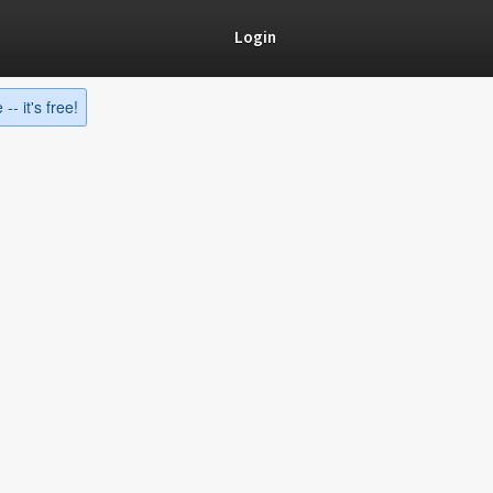
Login
-- it's free!