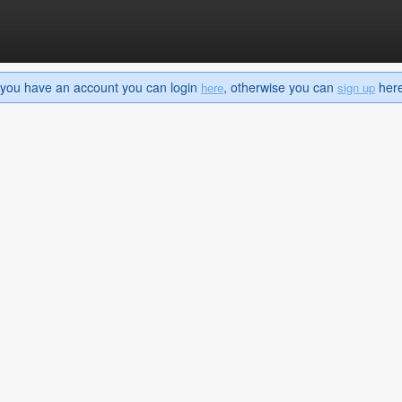
If you have an account you can login
, otherwise you can
here 
here
sign up