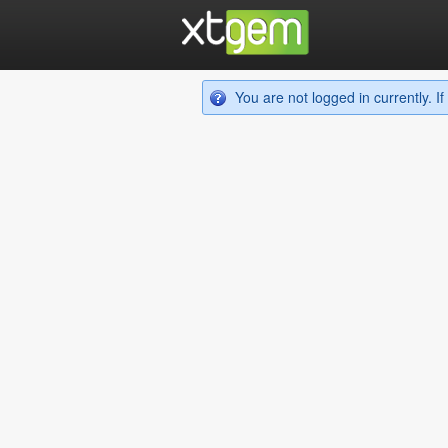
You are not logged in currently. 