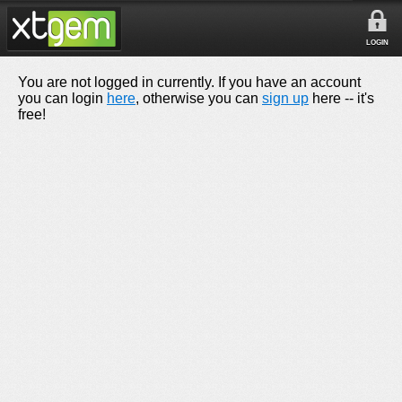
LOGIN
You are not logged in currently. If you have an account
you can login
here
, otherwise you can
sign up
here -- it's
free!