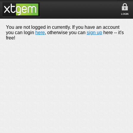
LOGIN
You are not logged in currently. If you have an account
you can login
here
, otherwise you can
sign up
here -- it's
free!