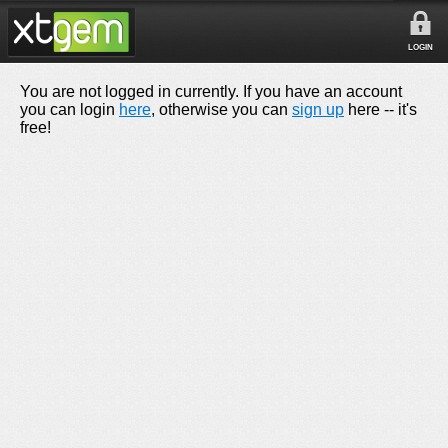
LOGIN
You are not logged in currently. If you have an account
you can login
here
, otherwise you can
sign up
here -- it's
free!