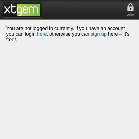
LOGIN
You are not logged in currently. If you have an account
you can login
here
, otherwise you can
sign up
here -- it's
free!