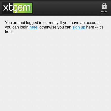
LOGIN
You are not logged in currently. If you have an account
you can login
here
, otherwise you can
sign up
here -- it's
free!