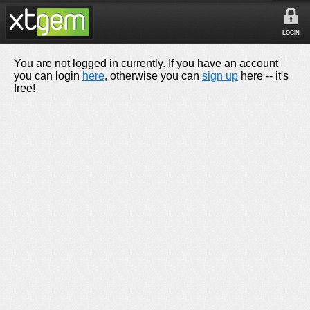
LOGIN
You are not logged in currently. If you have an account
you can login
here
, otherwise you can
sign up
here -- it's
free!