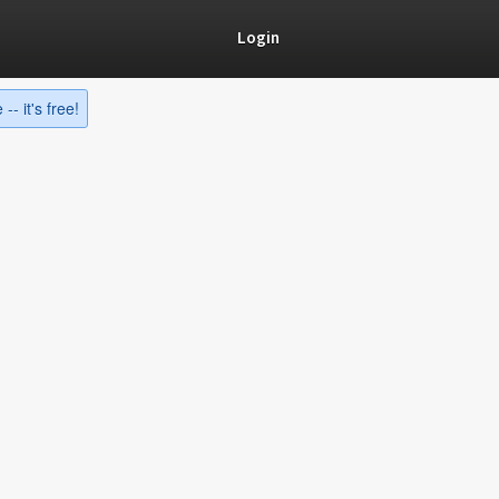
Login
-- it's free!