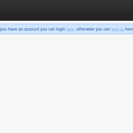
If you have an account you can login
, otherwise you can
here 
here
sign up