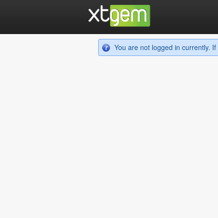
You are not logged in currently. 