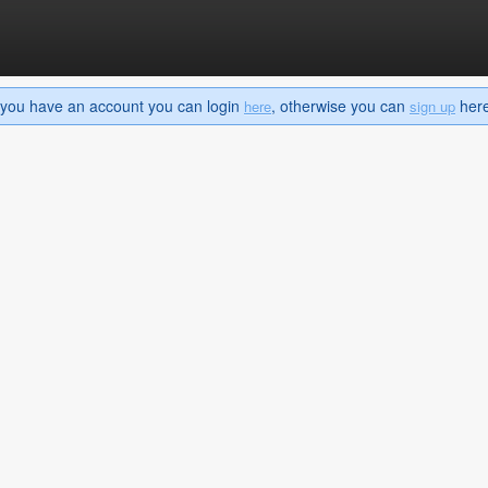
If you have an account you can login
, otherwise you can
here 
here
sign up