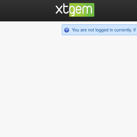
You are not logged in currently. 