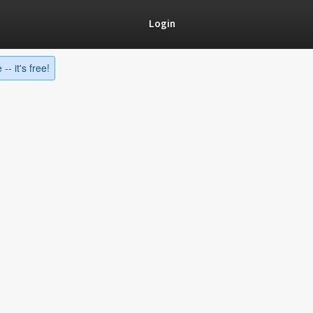
Login
-- it's free!