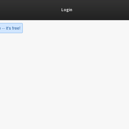
Login
-- it's free!