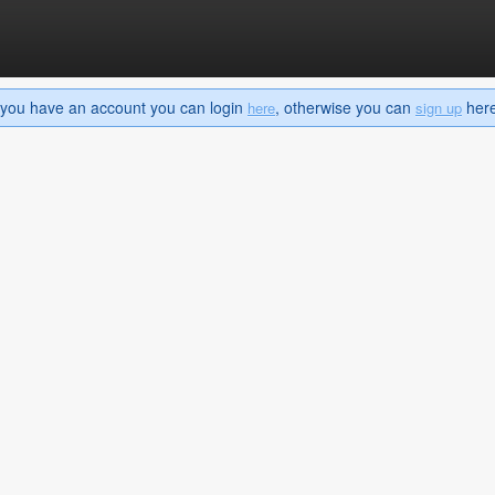
If you have an account you can login
, otherwise you can
here 
here
sign up