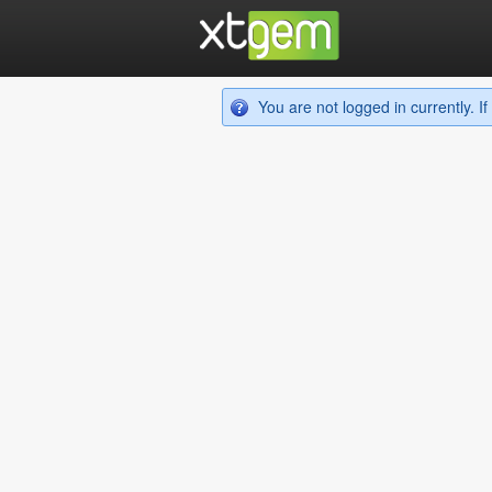
You are not logged in currently. 