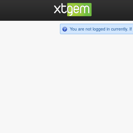
You are not logged in currently. 