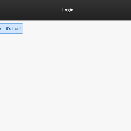
Login
-- it's free!