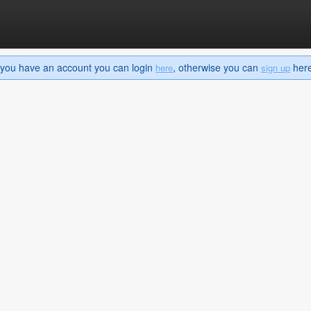
If you have an account you can login
, otherwise you can
here 
here
sign up