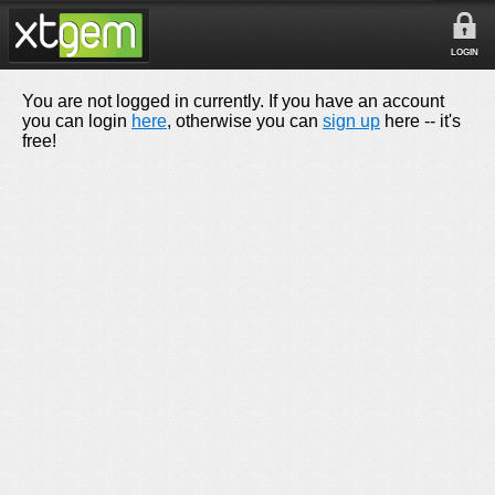
LOGIN
You are not logged in currently. If you have an account
you can login
here
, otherwise you can
sign up
here -- it's
free!