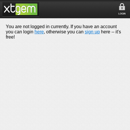
LOGIN
You are not logged in currently. If you have an account
you can login
here
, otherwise you can
sign up
here -- it's
free!