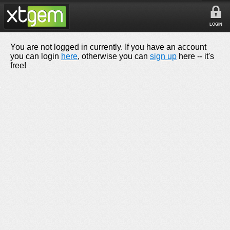
LOGIN
You are not logged in currently. If you have an account
you can login
here
, otherwise you can
sign up
here -- it's
free!