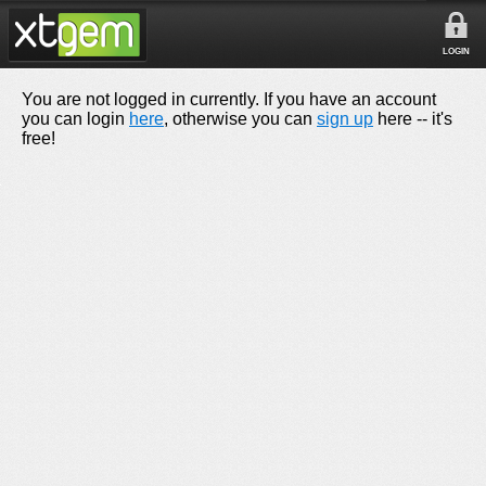
LOGIN
You are not logged in currently. If you have an account
you can login
here
, otherwise you can
sign up
here -- it's
free!