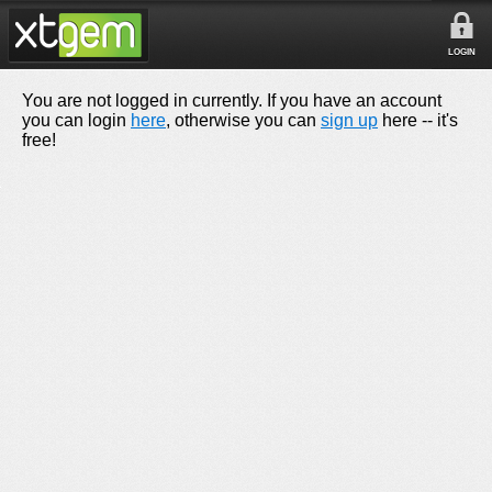
LOGIN
You are not logged in currently. If you have an account
you can login
here
, otherwise you can
sign up
here -- it's
free!