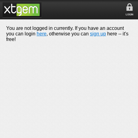
LOGIN
You are not logged in currently. If you have an account
you can login
here
, otherwise you can
sign up
here -- it's
free!