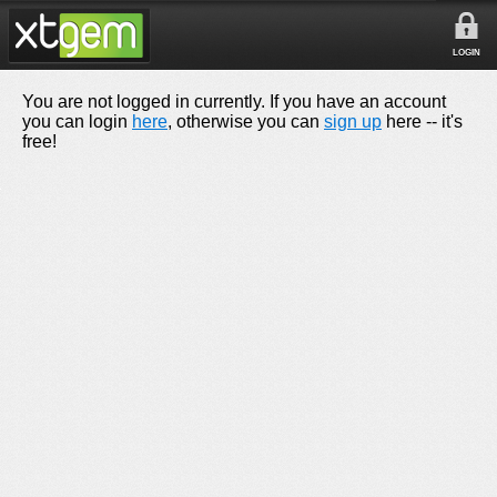
LOGIN
You are not logged in currently. If you have an account
you can login
here
, otherwise you can
sign up
here -- it's
free!