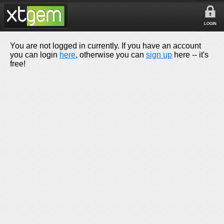
LOGIN
You are not logged in currently. If you have an account
you can login
here
, otherwise you can
sign up
here -- it's
free!