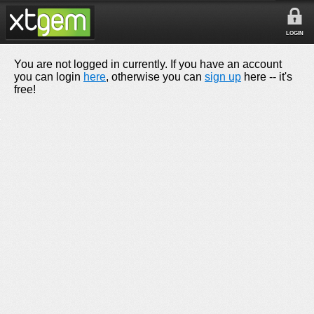
LOGIN
You are not logged in currently. If you have an account
you can login
here
, otherwise you can
sign up
here -- it's
free!