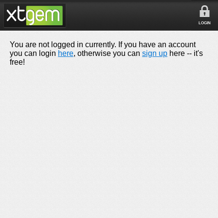
LOGIN
You are not logged in currently. If you have an account
you can login
here
, otherwise you can
sign up
here -- it's
free!