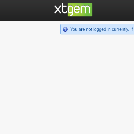
You are not logged in currently. 