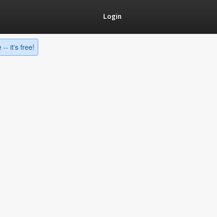
Login
-- it's free!