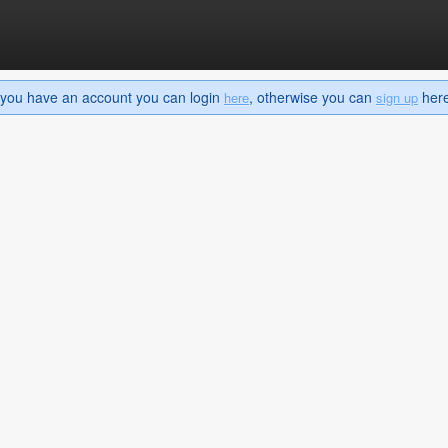
If you have an account you can login
, otherwise you can
here 
here
sign up