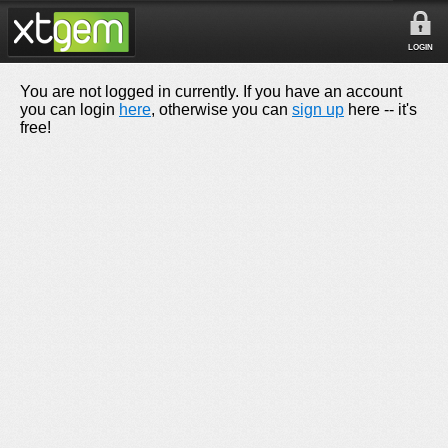
LOGIN
You are not logged in currently. If you have an account
you can login
here
, otherwise you can
sign up
here -- it's
free!