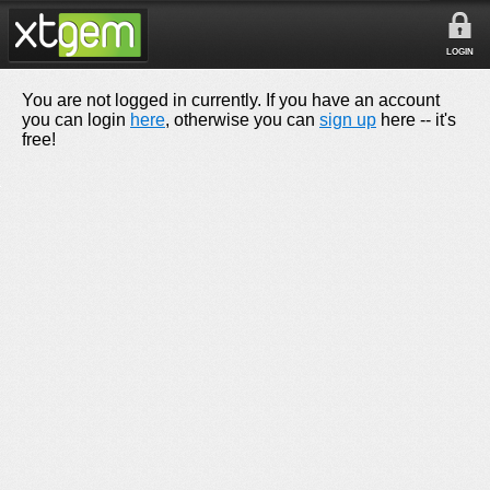
LOGIN
You are not logged in currently. If you have an account
you can login
here
, otherwise you can
sign up
here -- it's
free!