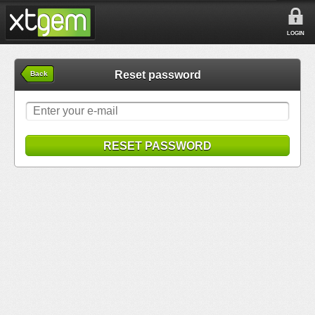
LOGIN
Reset password
Back
RESET PASSWORD