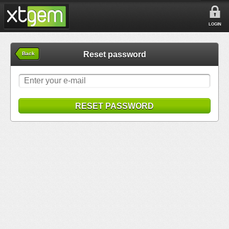
LOGIN
Reset password
Back
RESET PASSWORD