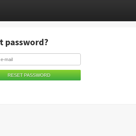
t password?