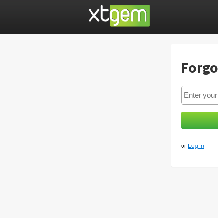
Forgo
or
Log in