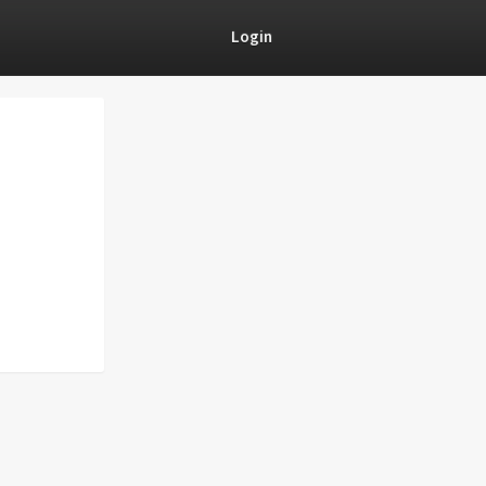
Login