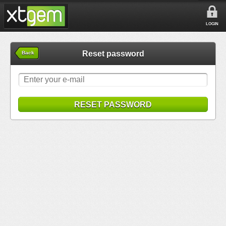
LOGIN
Reset password
Back
RESET PASSWORD