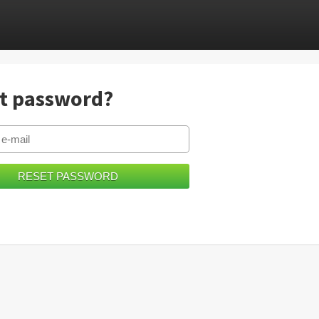
t password?