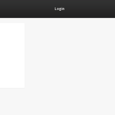
Login