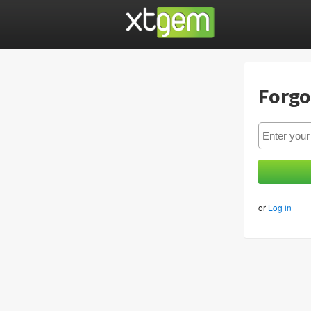
Forgo
or
Log in