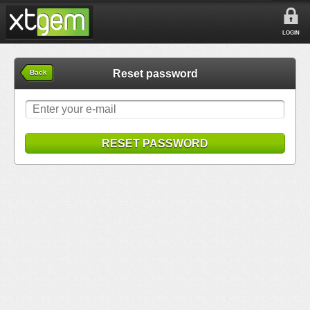
LOGIN
Reset password
Back
RESET PASSWORD