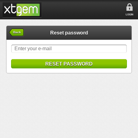
LOGIN
Reset password
Back
RESET PASSWORD