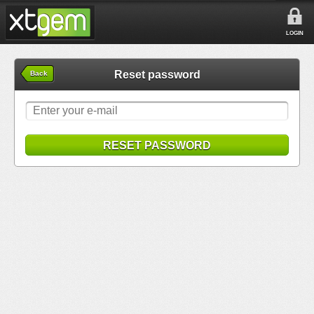
LOGIN
Reset password
Back
RESET PASSWORD