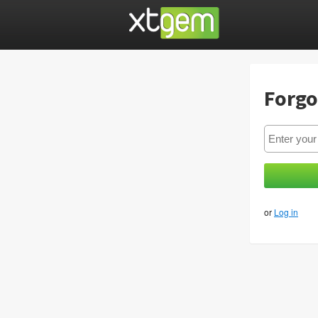
Forgo
or
Log in