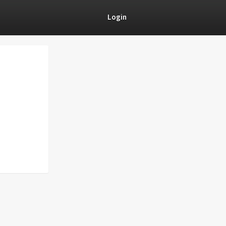
Login