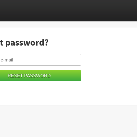
t password?