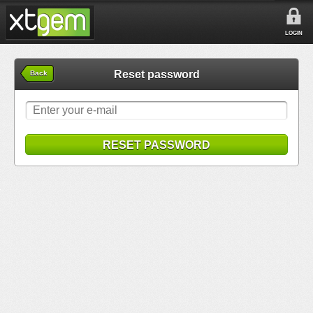
LOGIN
Reset password
Back
RESET PASSWORD