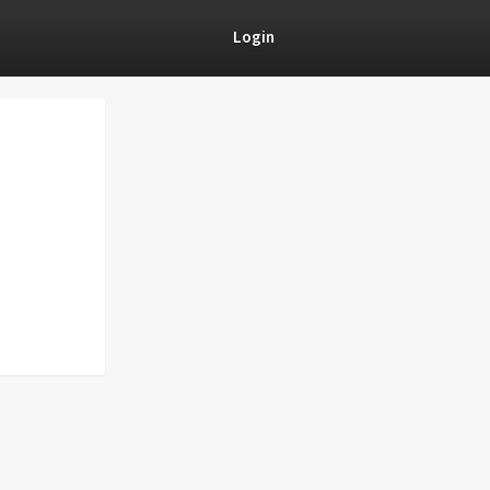
Login