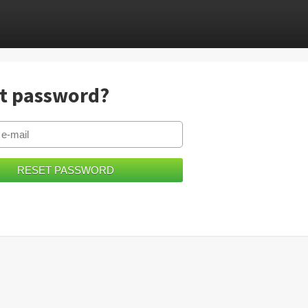
t password?