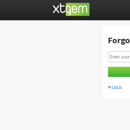
Forgo
or
Log in