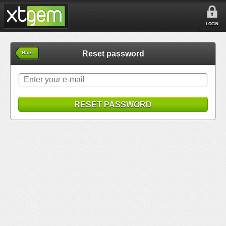
LOGIN
Reset password
Back
RESET PASSWORD