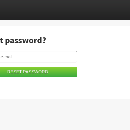
t password?