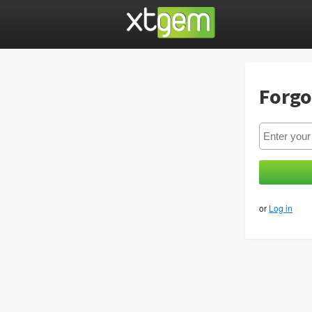
Forgo
or
Log in