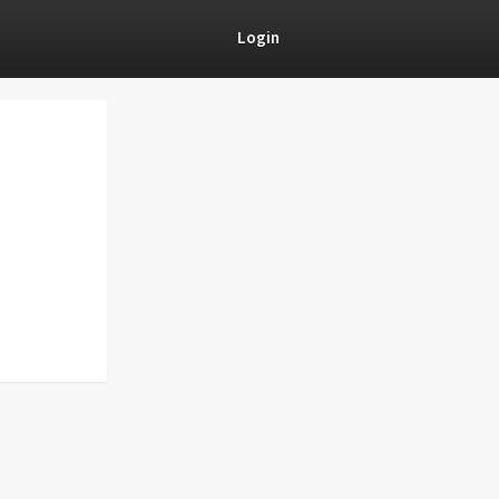
Login