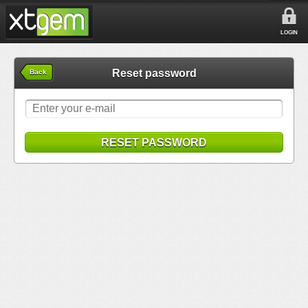
LOGIN
Reset password
Back
RESET PASSWORD